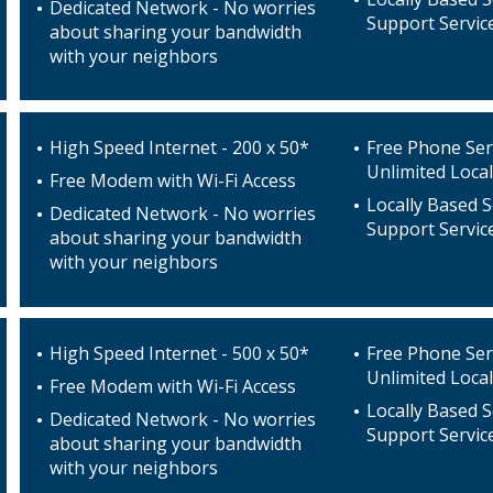
Dedicated Network - No worries
Support Servic
about sharing your bandwidth
with your neighbors
High Speed Internet - 200 x 50*
Free Phone Ser
Unlimited Local
Free Modem with Wi-Fi Access
Locally Based S
Dedicated Network - No worries
Support Servic
about sharing your bandwidth
with your neighbors
High Speed Internet - 500 x 50*
Free Phone Ser
Unlimited Local
Free Modem with Wi-Fi Access
Locally Based S
Dedicated Network - No worries
Support Servic
about sharing your bandwidth
with your neighbors