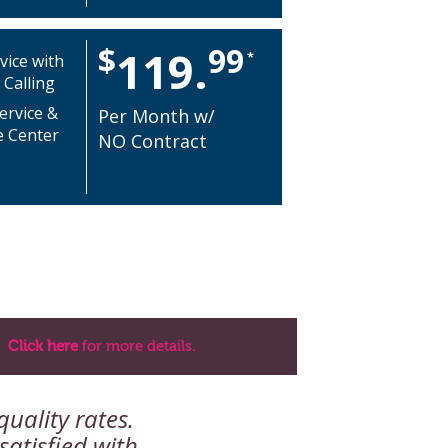
$
99
119.
*
vice with
 Calling
ervice &
Per Month w/
e Center
NO Contract
Click here
for more details.
uality rates.
atisfied with