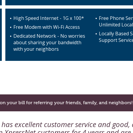
High Speed Internet - 1G x 100*
Free Phone Ser
Unlimited Local
Free Modem with Wi-Fi Access
Locally Based S
Dedicated Network - No worries
Support Servic
about sharing your bandwidth
with your neighbors
on your bill for referring your friends, family, and neighbors!
as excellent customer service and good, q
 XpressNet customers for 4 years and are s