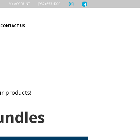
MY ACCOUNT
(937) 653.4000
CONTACT US
ur products!
undles