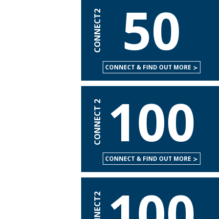
50
CONNECT2
CONNECT & FIND OUT MORE
100
CONNECT 2
CONNECT & FIND OUT MORE
100
CONNECT2