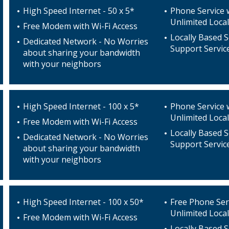
High Speed Internet - 50 x 5*
Phone Service 
Unlimited Local
Free Modem with Wi-Fi Access
Locally Based S
Dedicated Network - No Worries
Support Servic
about sharing your bandwidth
with your neighbors
High Speed Internet - 100 x 5*
Phone Service 
Unlimited Local
Free Modem with Wi-Fi Access
Locally Based S
Dedicated Network - No Worries
Support Servic
about sharing your bandwidth
with your neighbors
High Speed Internet - 100 x 50*
Free Phone Ser
Unlimited Local
Free Modem with Wi-Fi Access
Locally Based S