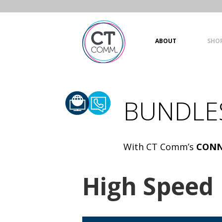
ABOUT
SHO
BUNDLE
With CT Comm’s
CONN
High Speed