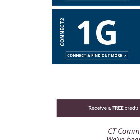
1G
CONNECT2
CONNECT & FIND OUT MORE
Receive a
FREE
credit 
CT Comm h
We’ve been