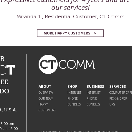
our services!
Miranda T., Residential Customer, CT Comm
MORE HAPPY CUSTOMERS
UR
C
T
SEE
ABOUT
SHOP
BUSINESS
SERVICES
 DO
OVERVIEW
INTERNET
INTERNET
COMPUTER CAR
OUR TEAM
PHONE
PHONE
PICK & DROP
HAPPY
BUNDLES
BUNDLES
UPS
 U.S.A.
CUSTOMERS
- 3:00 pm
0 am - 5:00