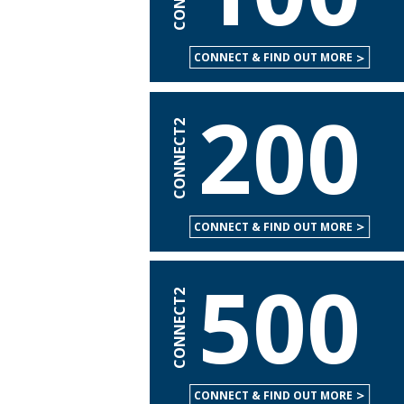
CONNECT & FIND OUT MORE
200
CONNECT2
CONNECT & FIND OUT MORE
500
CONNECT2
CONNECT & FIND OUT MORE