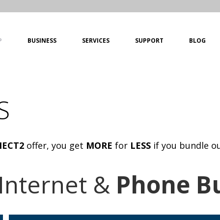
P
BUSINESS
SERVICES
SUPPORT
BLOG
S
ECT2
offer, you get
MORE
for
LESS
if you bundle o
Internet &
Phone B