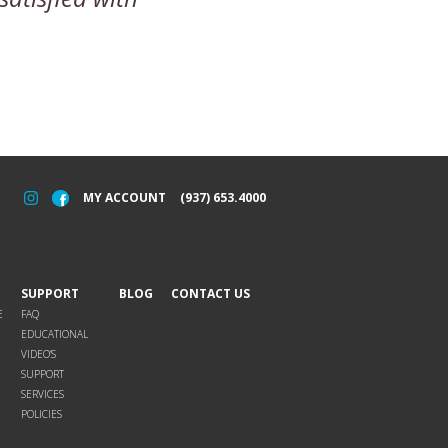
MY ACCOUNT
(937) 653.4000
SUPPORT
BLOG
CONTACT US
E
FAQ
EDUCATIONAL
VIDEO’S
SUPPORT
SERVICES
POLICIES