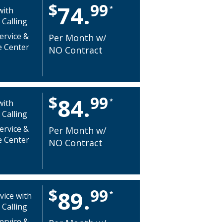
$
99
74.
*
with
 Calling
ervice &
Per Month w/
e Center
NO Contract
$
99
84.
*
with
 Calling
ervice &
Per Month w/
e Center
NO Contract
$
99
89.
*
vice with
 Calling
ervice &