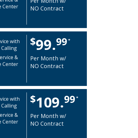
Per Month w/
e Center
NO Contract
$
99
99.
*
vice with
 Calling
ervice &
Per Month w/
e Center
NO Contract
$
99
109.
*
vice with
 Calling
ervice &
Per Month w/
e Center
NO Contract