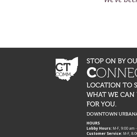
STOP ON BY O
C
ONNE
LOCATION TO 
WHAT WE CAN
FOR YOU.
DOWNTOWN URBANA,
HOURS
Lobby Hours:
M-F, 9:00 am 
Customer Service:
M-F, 8:0