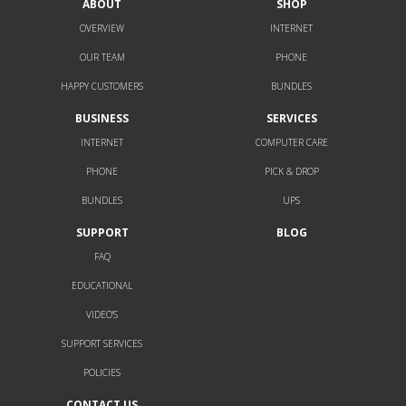
ABOUT
SHOP
OVERVIEW
INTERNET
OUR TEAM
PHONE
HAPPY CUSTOMERS
BUNDLES
BUSINESS
SERVICES
INTERNET
COMPUTER CARE
PHONE
PICK & DROP
BUNDLES
UPS
SUPPORT
BLOG
FAQ
EDUCATIONAL
VIDEO’S
SUPPORT SERVICES
POLICIES
CONTACT US