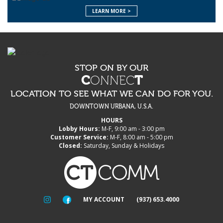
LEARN MORE >
STOP ON BY OUR
C
ONNEC
T
LOCATION TO SEE WHAT WE CAN DO FOR YOU.
DOWNTOWN URBANA, U.S.A.
HOURS
Lobby Hours:
M-F, 9:00 am - 3:00 pm
Customer Service:
M-F, 8:00 am - 5:00 pm
Closed:
Saturday, Sunday & Holidays
MY ACCOUNT
(937) 653.4000