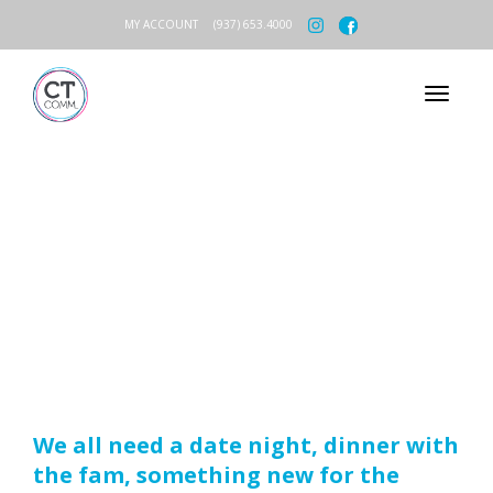
MY ACCOUNT
(937) 653.4000
CT COMM
REFERRAL
PROGRAM
We all need a date night, dinner with
the fam, something new for the