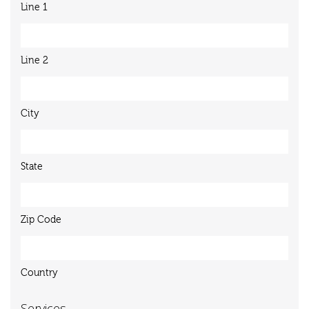
Line 1
Line 2
City
State
Zip Code
Country
Services