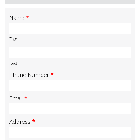
Name
*
First
Last
Phone Number
*
Email
*
Address
*