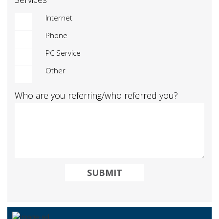
Internet
Phone
PC Service
Other
Who are you referring/who referred you?