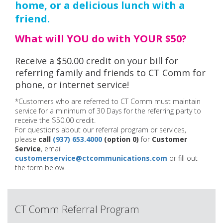
home, or a delicious lunch with a
friend.
What will YOU do with YOUR $50?
Receive a $50.00 credit on your bill for
referring family and friends to CT Comm for
phone, or internet service!
*Customers who are referred to CT Comm must maintain
service for a minimum of 30 Days for the referring party to
receive the $50.00 credit.
For questions about our referral program or services,
please
call
(937) 653.4000
(option 0)
for
Customer
Service
, email
customerservice@ctcommunications.com
or fill out
the form below.
CT Comm Referral Program