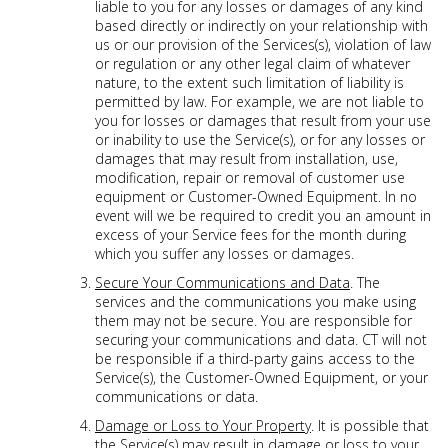
liable to you for any losses or damages of any kind
based directly or indirectly on your relationship with
us or our provision of the Services(s), violation of law
or regulation or any other legal claim of whatever
nature, to the extent such limitation of liability is
permitted by law. For example, we are not liable to
you for losses or damages that result from your use
or inability to use the Service(s), or for any losses or
damages that may result from installation, use,
modification, repair or removal of customer use
equipment or Customer-Owned Equipment. In no
event will we be required to credit you an amount in
excess of your Service fees for the month during
which you suffer any losses or damages.
Secure Your Communications and Data
. The
services and the communications you make using
them may not be secure. You are responsible for
securing your communications and data. CT will not
be responsible if a third-party gains access to the
Service(s), the Customer-Owned Equipment, or your
communications or data.
Damage or Loss to Your Property
. It is possible that
the Service(s) may result in damage or loss to your