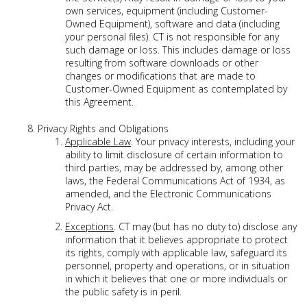
own services, equipment (including Customer-
Owned Equipment), software and data (including
your personal files). CT is not responsible for any
such damage or loss. This includes damage or loss
resulting from software downloads or other
changes or modifications that are made to
Customer-Owned Equipment as contemplated by
this Agreement.
Privacy Rights and Obligations
Applicable Law
. Your privacy interests, including your
ability to limit disclosure of certain information to
third parties, may be addressed by, among other
laws, the Federal Communications Act of 1934, as
amended, and the Electronic Communications
Privacy Act.
Exceptions
. CT may (but has no duty to) disclose any
information that it believes appropriate to protect
its rights, comply with applicable law, safeguard its
personnel, property and operations, or in situation
in which it believes that one or more individuals or
the public safety is in peril.