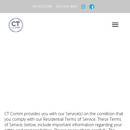
MY ACCOUNT
(937) 653.4000
RESIDENTIAL TERMS OF SERVICE
CT Comm provides you with our Service(s) on the condition that
you comply with our Residential Terms of Service. These Terms
of Service, below, include important information regarding your