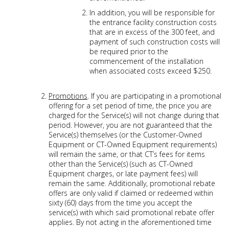
In addition, you will be responsible for
the entrance facility construction costs
that are in excess of the 300 feet, and
payment of such construction costs will
be required prior to the
commencement of the installation
when associated costs exceed $250.
Promotions
. If you are participating in a promotional
offering for a set period of time, the price you are
charged for the Service(s) will not change during that
period. However, you are not guaranteed that the
Service(s) themselves (or the Customer-Owned
Equipment or CT-Owned Equipment requirements)
will remain the same, or that CT’s fees for items
other than the Service(s) (such as CT-Owned
Equipment charges, or late payment fees) will
remain the same. Additionally, promotional rebate
offers are only valid if claimed or redeemed within
sixty (60) days from the time you accept the
service(s) with which said promotional rebate offer
applies. By not acting in the aforementioned time