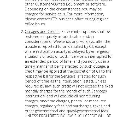
other Customer-Owned Equipment or software.
Depending on the circumstances, you may be
charged for service calls. For more information,
please contact CT’s business office during regular
office hours.
Outages and Credits
. Service interruptions shall be
restored as quickly as practicable and, in
consideration of Weekends and Holidays, after the
trouble is reported to or identified by CT, except
where restoration activity is delayed by emergency
situations or acts of God. If Service is interrupted for
an extended period of time, and you notify us in a
timely manner of being affected by such outage, a
credit may be applied at the discretion of CT to the
respective bill for the Service(s) affected for such
period of time as the interruption lasted. Unless
required by law, such credit will not exceed the fixed
monthly charges for the month of such Service(s)
interruption, and will exclude all nonrecurring
charges, one-time charges, per call or measured
charges, regulatory fees and surcharges, taxes and
other governmental and quasi-governmental fees.
UNLESS PROHIBITED BY LAW, SUCH CREDIT WILL BE