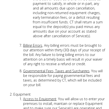
payment to satisfy, in whole or in part, any
and all amounts due upon cancellation,
including non-returned equipment charges,
early termination fees, or a deficit resulting
from insufficient funds. CT shall return a sum
equal to the deposit(s) you paid minus any
amounts due on your account as stated
above after cancellation of Service(s).
Billing Errors
. Any billing errors must be brought to
our attention within thirty (30) days of your receipt of
the bill. Any failure to bring billing errors to our
attention on a timely basis will result in your waiver
of any right to receive a refund or credit.
Governmental Fees, Taxes and Surcharges
. You will
be responsible for paying governmental fees and
taxes, as determined by CT, which will be included
on your bill.
Equipment
Access to Equipment
. You will allow us to enter your
premises to install, maintain or replace Equipment
and to make sure our Service(s) are operating and