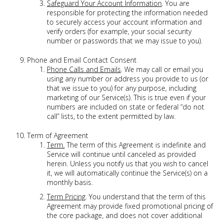
Safeguard Your Account Information
. You are
responsible for protecting the information needed
to securely access your account information and
verify orders (for example, your social security
number or passwords that we may issue to you).
Phone and Email Contact Consent
Phone Calls and Emails
. We may call or email you
using any number or address you provide to us (or
that we issue to you) for any purpose, including
marketing of our Service(s). This is true even if your
numbers are included on state or federal “do not
call” lists, to the extent permitted by law.
Term of Agreement
Term.
The term of this Agreement is indefinite and
Service will continue until canceled as provided
herein. Unless you notify us that you wish to cancel
it, we will automatically continue the Service(s) on a
monthly basis.
Term Pricing
. You understand that the term of this
Agreement may provide fixed promotional pricing of
the core package, and does not cover additional