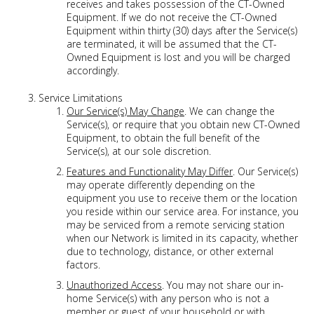
receives and takes possession of the CT-Owned
Equipment. If we do not receive the CT-Owned
Equipment within thirty (30) days after the Service(s)
are terminated, it will be assumed that the CT-
Owned Equipment is lost and you will be charged
accordingly.
Service Limitations
Our Service(s) May Change
. We can change the
Service(s), or require that you obtain new CT-Owned
Equipment, to obtain the full benefit of the
Service(s), at our sole discretion.
Features and Functionality May Differ
. Our Service(s)
may operate differently depending on the
equipment you use to receive them or the location
you reside within our service area. For instance, you
may be serviced from a remote servicing station
when our Network is limited in its capacity, whether
due to technology, distance, or other external
factors.
Unauthorized Access
. You may not share our in-
home Service(s) with any person who is not a
member or guest of your household or with