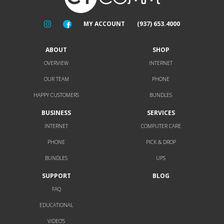
MY ACCOUNT
(937) 653.4000
ABOUT
SHOP
OVERVIEW
INTERNET
OUR TEAM
PHONE
HAPPY CUSTOMERS
BUNDLES
BUSINESS
SERVICES
INTERNET
COMPUTER CARE
PHONE
PICK & DROP
BUNDLES
UPS
SUPPORT
BLOG
FAQ
EDUCATIONAL
VIDEO’S