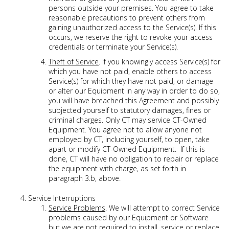
persons outside your premises. You agree to take
reasonable precautions to prevent others from
gaining unauthorized access to the Service(s). If this
occurs, we reserve the right to revoke your access
credentials or terminate your Service(s).
Theft of Service
. If you knowingly access Service(s) for
which you have not paid, enable others to access
Service(s) for which they have not paid, or damage
or alter our Equipment in any way in order to do so,
you will have breached this Agreement and possibly
subjected yourself to statutory damages, fines or
criminal charges. Only CT may service CT-Owned
Equipment. You agree not to allow anyone not
employed by CT, including yourself, to open, take
apart or modify CT-Owned Equipment. If this is
done, CT will have no obligation to repair or replace
the equipment with charge, as set forth in
paragraph 3.b, above.
Service Interruptions
Service Problems
. We will attempt to correct Service
problems caused by our Equipment or Software
but we are not required to install, service or replace