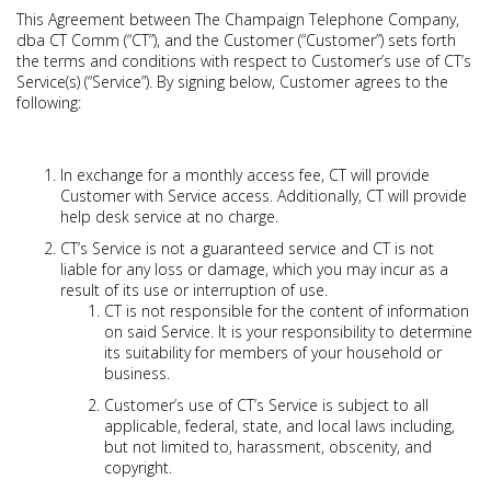
This Agreement between The Champaign Telephone Company,
dba CT Comm (“CT”), and the Customer (“Customer”) sets forth
the terms and conditions with respect to Customer’s use of CT’s
Service(s) (“Service”). By signing below, Customer agrees to the
following:
In exchange for a monthly access fee, CT will provide
Customer with Service access. Additionally, CT will provide
help desk service at no charge.
CT’s Service is not a guaranteed service and CT is not
liable for any loss or damage, which you may incur as a
result of its use or interruption of use.
CT is not responsible for the content of information
on said Service. It is your responsibility to determine
its suitability for members of your household or
business.
Customer’s use of CT’s Service is subject to all
applicable, federal, state, and local laws including,
but not limited to, harassment, obscenity, and
copyright.