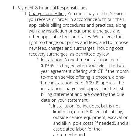
Payment & Financial Responsibilities
Charges and Billing
. You must pay for the Services
you receive or order in accordance with our then-
applicable billing procedures and practices, along
with any installation or equipment charges and
other applicable fees and taxes. We reserve the
right to change our prices and fees, and to impose
new fees, charges and surcharges, including cost
recovery surcharges, as permitted by law.
Installation
. A one-time installation fee of
$49.99 is charged when you select the two-
year agreement offering with CT. If the month-
to-month service offering is chosen, a one-
time installation fee of $99.99 applies. The
installation charges will appear on the first
billing statement and are owed by the due
date on your statement.
Installation fee includes, but is not
limited to, up to 300 feet of cabling,
outside service equipment, excavation
and fill-in, pole costs (if needed), and all
associated labor for the
aforementioned.