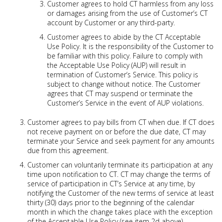
Customer agrees to hold CT harmless from any loss
or damages arising from the use of Customer’s CT
account by Customer or any third-party.
Customer agrees to abide by the CT Acceptable
Use Policy. It is the responsibility of the Customer to
be familiar with this policy. Failure to comply with
the Acceptable Use Policy (AUP) will result in
termination of Customer’s Service. This policy is
subject to change without notice. The Customer
agrees that CT may suspend or terminate the
Customer’s Service in the event of AUP violations.
Customer agrees to pay bills from CT when due. If CT does
not receive payment on or before the due date, CT may
terminate your Service and seek payment for any amounts
due from this agreement.
Customer can voluntarily terminate its participation at any
time upon notification to CT. CT may change the terms of
service of participation in CT’s Service at any time, by
notifying the Customer of the new terms of service at least
thirty (30) days prior to the beginning of the calendar
month in which the change takes place with the exception
of the Acceptable Use Policy (see item 2d above).