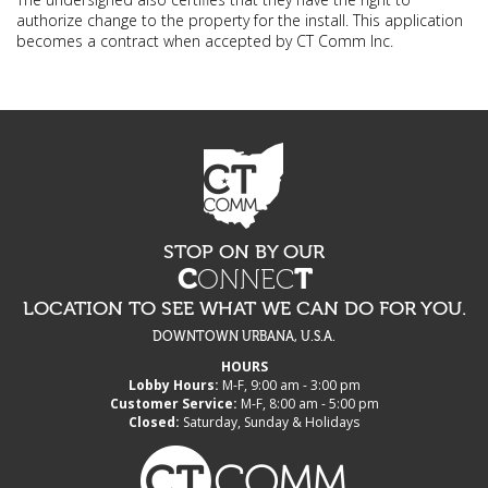
authorize change to the property for the install. This application
becomes a contract when accepted by CT Comm Inc.
STOP ON BY OUR
C
ONNEC
T
LOCATION TO SEE WHAT WE CAN DO FOR YOU.
DOWNTOWN URBANA, U.S.A.
HOURS
Lobby Hours:
M-F, 9:00 am - 3:00 pm
Customer Service:
M-F, 8:00 am - 5:00 pm
Closed:
Saturday, Sunday & Holidays