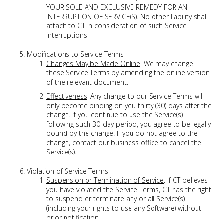
YOUR SOLE AND EXCLUSIVE REMEDY FOR AN
INTERRUPTION OF SERVICE(S). No other liability shall
attach to CT in consideration of such Service
interruptions.
Modifications to Service Terms
Changes May be Made Online
. We may change
these Service Terms by amending the online version
of the relevant document.
Effectiveness
. Any change to our Service Terms will
only become binding on you thirty (30) days after the
change. If you continue to use the Service(s)
following such 30-day period, you agree to be legally
bound by the change. If you do not agree to the
change, contact our business office to cancel the
Service(s).
Violation of Service Terms
Suspension or Termination of Service
. If CT believes
you have violated the Service Terms, CT has the right
to suspend or terminate any or all Service(s)
(including your rights to use any Software) without
prior notification.