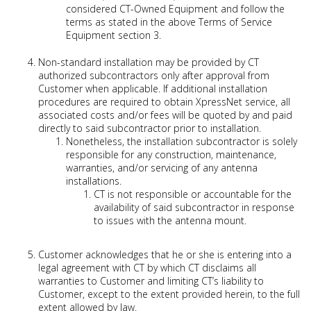
considered CT-Owned Equipment and follow the
terms as stated in the above Terms of Service
Equipment section 3.
Non-standard installation may be provided by CT
authorized subcontractors only after approval from
Customer when applicable. If additional installation
procedures are required to obtain XpressNet service, all
associated costs and/or fees will be quoted by and paid
directly to said subcontractor prior to installation.
Nonetheless, the installation subcontractor is solely
responsible for any construction, maintenance,
warranties, and/or servicing of any antenna
installations.
CT is not responsible or accountable for the
availability of said subcontractor in response
to issues with the antenna mount.
Customer acknowledges that he or she is entering into a
legal agreement with CT by which CT disclaims all
warranties to Customer and limiting CT’s liability to
Customer, except to the extent provided herein, to the full
extent allowed by law.