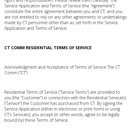
rights and responsibilities. Please review them carefully. The
Service Application and Terms of Service (the “Agreement”)
constitute the entire agreement between you and CT, and you
are not entitled to rely on any other agreements or undertakings
made by CT personnel other than as set forth in the Service
Application and Terms of Service.
CT COMM RESIDENTIAL TERMS OF SERVICE
Acknowledgment and Acceptance of Terms of Service The CT
Comm (“CT”)
Residential Terms of Service (“Service Terms”) are provided to
you (the “Customer”) in connection with the Residential Service(s)
(“Service”) the Customer has purchased from CT. By signing the
Service Application (either in electronic or print form) or using
CT’s Service(s), you accept (in other words, agree to be legally
bound by) these Terms of Service.