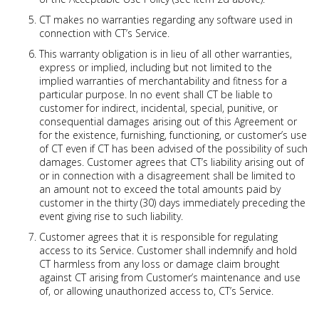
CT makes no warranties regarding any software used in
connection with CT’s Service.
This warranty obligation is in lieu of all other warranties,
express or implied, including but not limited to the
implied warranties of merchantability and fitness for a
particular purpose. In no event shall CT be liable to
customer for indirect, incidental, special, punitive, or
consequential damages arising out of this Agreement or
for the existence, furnishing, functioning, or customer’s use
of CT even if CT has been advised of the possibility of such
damages. Customer agrees that CT’s liability arising out of
or in connection with a disagreement shall be limited to
an amount not to exceed the total amounts paid by
customer in the thirty (30) days immediately preceding the
event giving rise to such liability.
Customer agrees that it is responsible for regulating
access to its Service. Customer shall indemnify and hold
CT harmless from any loss or damage claim brought
against CT arising from Customer’s maintenance and use
of, or allowing unauthorized access to, CT’s Service.