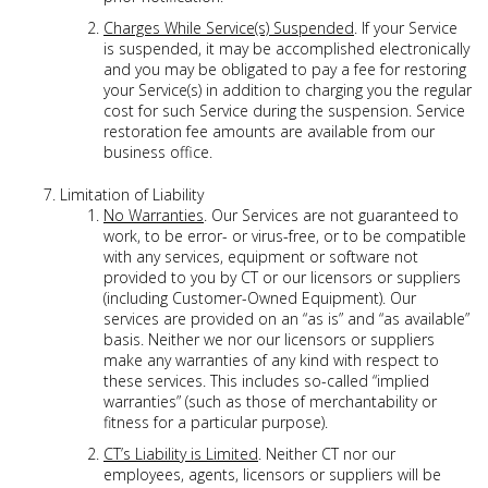
Charges While Service(s) Suspended
. If your Service
is suspended, it may be accomplished electronically
and you may be obligated to pay a fee for restoring
your Service(s) in addition to charging you the regular
cost for such Service during the suspension. Service
restoration fee amounts are available from our
business office.
Limitation of Liability
No Warranties
. Our Services are not guaranteed to
work, to be error- or virus-free, or to be compatible
with any services, equipment or software not
provided to you by CT or our licensors or suppliers
(including Customer-Owned Equipment). Our
services are provided on an “as is” and “as available”
basis. Neither we nor our licensors or suppliers
make any warranties of any kind with respect to
these services. This includes so-called “implied
warranties” (such as those of merchantability or
fitness for a particular purpose).
CT’s Liability is Limited
. Neither CT nor our
employees, agents, licensors or suppliers will be