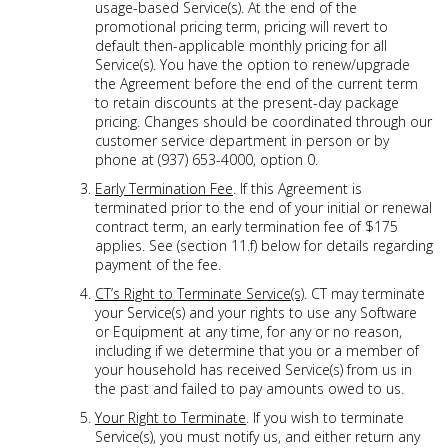
usage-based Service(s). At the end of the
promotional pricing term, pricing will revert to
default then-applicable monthly pricing for all
Service(s). You have the option to renew/upgrade
the Agreement before the end of the current term
to retain discounts at the present-day package
pricing. Changes should be coordinated through our
customer service department in person or by
phone at (937) 653-4000, option 0.
Early Termination Fee
. If this Agreement is
terminated prior to the end of your initial or renewal
contract term, an early termination fee of $175
applies. See (section 11.f) below for details regarding
payment of the fee.
CT’s Right to Terminate Service(s)
. CT may terminate
your Service(s) and your rights to use any Software
or Equipment at any time, for any or no reason,
including if we determine that you or a member of
your household has received Service(s) from us in
the past and failed to pay amounts owed to us.
Your Right to Terminate
. If you wish to terminate
Service(s), you must notify us, and either return any