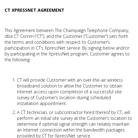
CT XPRESSNET AGREEMENT
This Agreement between The Champaign Telephone Company,
dba CT Comm (“CT”), and the Customer (“Customer”) sets forth
the terms and conditions with respect to Customer’s
participation in CT’s XpressNet service. By signing below and/or
by participating in the XpressNet program, Customer agrees to
the following:
CT will provide Customer with an over-the-air wireless
broadband solution to allow the Customer to obtain
Internet access upon completion of a successful site
survey of Customer’s location during scheduled
installation appointment.
A CT technician, or subcontractor hired thereof by CT, will
perform an initial site survey at the Customer’s location to
determine if optimal signal strength can reliably maintain
an Internet connection within the bandwidth packages
provided by CT for XpressNet service.