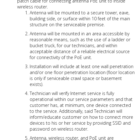
patch cable for connecting antenna PoE unit to inside
wireless router.
Antenna will be mounted to a secure tower, eave,
building side, or surface within 10 feet of the main
structure on the serviceable premise.
Antenna will be mounted in an area accessible by
reasonable means, such as the use of a ladder or
bucket truck, for our technicians, and within
acceptable distance of a reliable electrical source
for connectivity of the PoE unit.
Installation will include at least one wall penetration
and/or one floor penetration location (floor location
is only if serviceable crawl space or basement
exists).
Technician will verify Internet service is fully
operational within our service parameters and that
customer has, at minimum, one device connected
to the service. Additionally, said Technician will
inform/educate customer on how to connect more
devices to his or her service by providing SSID and
password on wireless router.
Antenna, wireless router, and PoE unit are