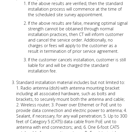
If the above results are verified, then the standard
installation process will commence at the time of
the scheduled site survey appointment.
If the above results are false, meaning optimal signal
strength cannot be obtained through normal
installation practices, then CT will inform customer
and cancel the service order. Additionally, no
charges or fees will apply to the customer as a
result in termination of prior service agreement.
If the customer cancels installation, customer is still
liable for and will be charged the standard
installation fee.
Standard installation material includes but not limited to:
1. Radio antenna (dish) with antenna mounting bracket
including all associated hardware, such as bolts and
brackets, to securely mount both the antenna and cable;
2. Wireless router; 3. Power over Ethernet or PoE unit to
provide data connection and electric power to antenna; 4.
Sealant, if necessary, for any wall penetration; 5. Up to 300
feet of Category 5 (CAT5) data cable from PoE unit to
antenna with end connectors; and, 6. One 6-foot CAT5