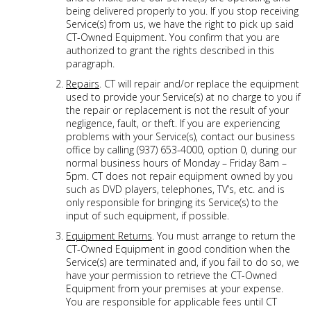
being delivered properly to you. If you stop receiving
Service(s) from us, we have the right to pick up said
CT-Owned Equipment. You confirm that you are
authorized to grant the rights described in this
paragraph.
Repairs
. CT will repair and/or replace the equipment
used to provide your Service(s) at no charge to you if
the repair or replacement is not the result of your
negligence, fault, or theft. If you are experiencing
problems with your Service(s), contact our business
office by calling (937) 653-4000, option 0, during our
normal business hours of Monday – Friday 8am –
5pm. CT does not repair equipment owned by you
such as DVD players, telephones, TV’s, etc. and is
only responsible for bringing its Service(s) to the
input of such equipment, if possible.
Equipment Returns
. You must arrange to return the
CT-Owned Equipment in good condition when the
Service(s) are terminated and, if you fail to do so, we
have your permission to retrieve the CT-Owned
Equipment from your premises at your expense.
You are responsible for applicable fees until CT