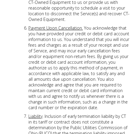
CT-Owned Equipment to us or provide us with
reasonable opportunity to schedule a visit to your
location to disconnect the Service(s) and recover CT-
Owned Equipment.
Payment Upon Cancellation.
You acknowledge that
you have provided your credit or debit card account
information to us. You understand that you will incur
fees and charges as a result of your receipt and use
of Service, and may incur early cancellation fees
and/or equipment non-return fees. By giving us your
credit or debit card account information, you
authorize us to apply this method of payment, in
accordance with applicable law, to satisfy any and
all amounts due upon cancellation. You also
acknowledge and agree that you are required to
maintain current credit or debit card information
with us and agree to notify us whenever there is a
change in such information, such as a change in the
card number or the expiration date.
Liability
. Inclusion of early termination liability by CT
in its tariff or contract does not constitute a
determination by the Public Utilities Commission of
Ohio (PUCO) that the termination liability imposed