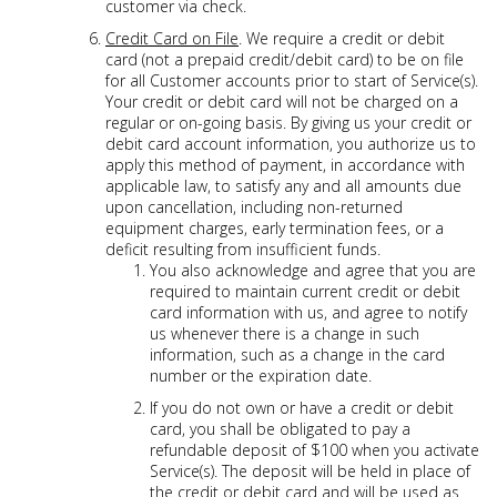
customer via check.
Credit Card on File
. We require a credit or debit
card (not a prepaid credit/debit card) to be on file
for all Customer accounts prior to start of Service(s).
Your credit or debit card will not be charged on a
regular or on-going basis. By giving us your credit or
debit card account information, you authorize us to
apply this method of payment, in accordance with
applicable law, to satisfy any and all amounts due
upon cancellation, including non-returned
equipment charges, early termination fees, or a
deficit resulting from insufficient funds.
You also acknowledge and agree that you are
required to maintain current credit or debit
card information with us, and agree to notify
us whenever there is a change in such
information, such as a change in the card
number or the expiration date.
If you do not own or have a credit or debit
card, you shall be obligated to pay a
refundable deposit of $100 when you activate
Service(s). The deposit will be held in place of
the credit or debit card and will be used as