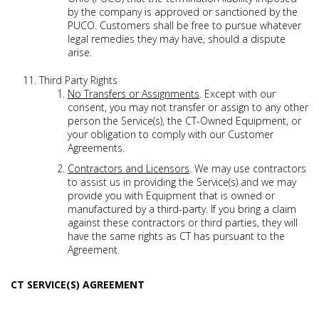
by the company is approved or sanctioned by the
PUCO. Customers shall be free to pursue whatever
legal remedies they may have, should a dispute
arise.
Third Party Rights
No Transfers or Assignments
. Except with our
consent, you may not transfer or assign to any other
person the Service(s), the CT-Owned Equipment, or
your obligation to comply with our Customer
Agreements.
Contractors and Licensors
. We may use contractors
to assist us in providing the Service(s) and we may
provide you with Equipment that is owned or
manufactured by a third-party. If you bring a claim
against these contractors or third parties, they will
have the same rights as CT has pursuant to the
Agreement.
CT SERVICE(S) AGREEMENT