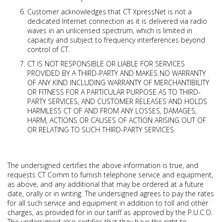
Customer acknowledges that CT XpressNet is not a
dedicated Internet connection as it is delivered via radio
waves in an unlicensed spectrum, which is limited in
capacity and subject to frequency interferences beyond
control of CT.
CT IS NOT RESPONSIBLE OR LIABLE FOR SERVICES
PROVIDED BY A THIRD-PARTY AND MAKES NO WARRANTY
OF ANY KIND INCLUDING WARRANTY OF MERCHANTIBILITY
OR FITNESS FOR A PARTICULAR PURPOSE AS TO THIRD-
PARTY SERVICES, AND CUSTOMER RELEASES AND HOLDS
HARMLESS CT OF AND FROM ANY LOSSES, DAMAGES,
HARM, ACTIONS OR CAUSES OF ACTION ARISING OUT OF
OR RELATING TO SUCH THIRD-PARTY SERVICES.
The undersigned certifies the above information is true, and
requests CT Comm to furnish telephone service and equipment,
as above, and any additional that may be ordered at a future
date, orally or in writing. The undersigned agrees to pay the rates
for all such service and equipment in addition to toll and other
charges, as provided for in our tariff as approved by the P.U.C.O.
The undersigned also certifies that they have the right to