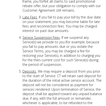
frame, you forfeit all claims to said promotional
rebate offer, but your obligation to comply with our
Customer Agreement still remains.
Late Fees
. If you fail to pay your bill by the due date
on your statement, you may become liable for late
fees and reconnection fees. You may be charged
interest on past due amounts.
Service Suspension Fees
. If we suspend any
Service(s) we provide to you (for example, because
you fail to pay amounts due or you violate the
Service Terms, you may be charged a fee for
restoring your Service(s), in addition to charging you
for the then-current cost for such Service(s) during
the period of suspension.
Deposits
. We may require a deposit from you prior
to the start of Service. CT will retain said deposit for
the duration of the initial active service account. The
deposit will not be considered as payment for
services rendered. Upon termination of Service, the
deposit shall be applied toward any unpaid balance
due, if any, with the full amount or remainder,
whichever is applicable, to be refunded to the