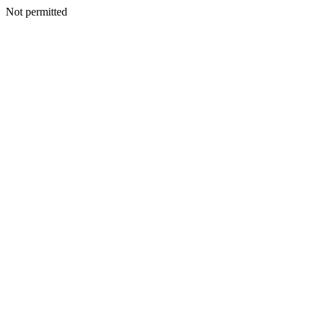
Not permitted