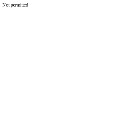
Not permitted