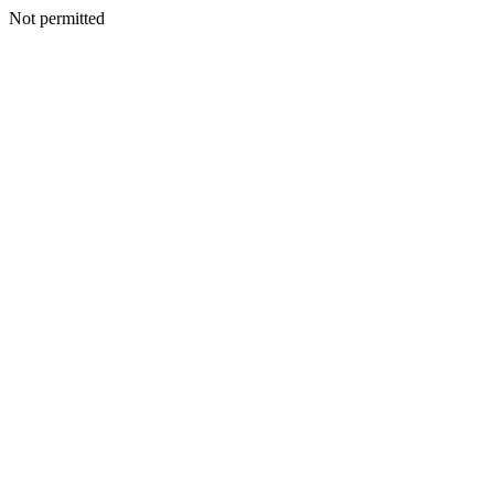
Not permitted